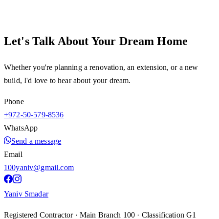
Let's Talk About Your Dream Home
Whether you're planning a renovation, an extension, or a new
build, I'd love to hear about your dream.
Phone
+972-50-579-8536
WhatsApp
Send a message
Email
100yaniv@gmail.com
Yaniv Smadar
Registered Contractor · Main Branch 100 · Classification G1