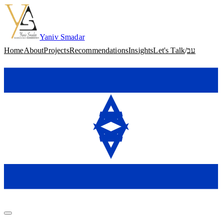
Skip to content
Yaniv Smadar
Home
About
Projects
Recommendations
Insights
Let's Talk
/
עב